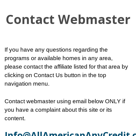
Contact Webmaster
If you have any questions regarding the
programs or available homes in any area,
please contact the affiliate listed for that area by
clicking on Contact Us button in the top
navigation menu.
Contact webmaster using email below ONLY if
you have a complaint about this site or its
content.
Info@AllAmericanAnyCredit