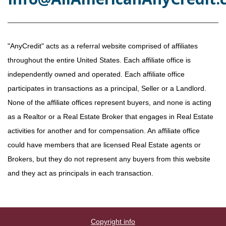
"AnyCredit" acts as a referral website comprised of affiliates
throughout the entire United States. Each affiliate office is
independently owned and operated. Each affiliate office
participates in transactions as a principal, Seller or a Landlord.
None of the affiliate offices represent buyers, and none is acting
as a Realtor or a Real Estate Broker that engages in Real Estate
activities for another and for compensation. An affiliate office
could have members that are licensed Real Estate agents or
Brokers, but they do not represent any buyers from this website
and they act as principals in each transaction.
Copyright info