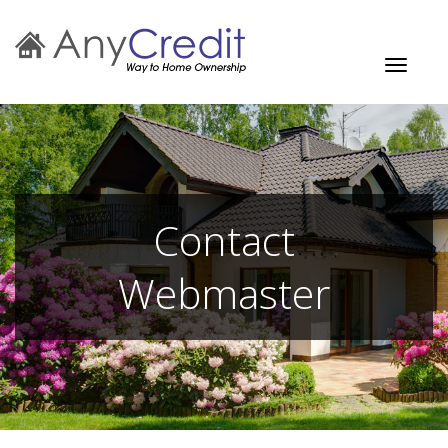
Toggle
navigati
Contact
Webmaster